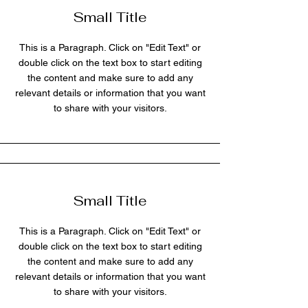
Small Title
This is a Paragraph. Click on "Edit Text" or
double click on the text box to start editing
the content and make sure to add any
relevant details or information that you want
to share with your visitors.
Small Title
This is a Paragraph. Click on "Edit Text" or
double click on the text box to start editing
the content and make sure to add any
relevant details or information that you want
to share with your visitors.