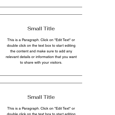
Small Title
This is a Paragraph. Click on "Edit Text" or
double click on the text box to start editing
the content and make sure to add any
relevant details or information that you want
to share with your visitors.
Small Title
This is a Paragraph. Click on "Edit Text" or
double click on the text box to start editing