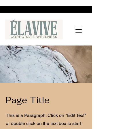
Page Title
This is a Paragraph. Click on "Edit Text"
or double click on the text box to start