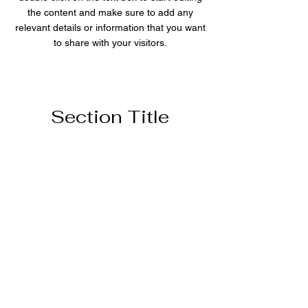
the content and make sure to add any
relevant details or information that you want
to share with your visitors.
Section Title
This is a Paragraph. Click on "Edit Text"
or double click on the text box to start
editing the content and make sure to
add any relevant details or information
that you want to share with your
visitors.