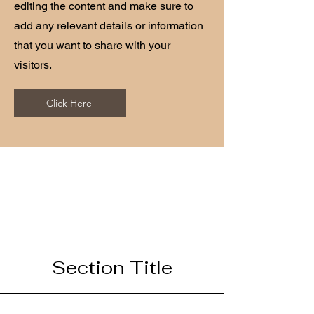
editing the content and make sure to
add any relevant details or information
that you want to share with your
visitors.
Click Here
Section Title