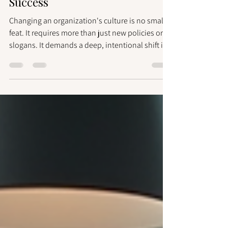
Culture Change Strategies for
Success
Changing an organization's culture is no small
feat. It requires more than just new policies or
slogans. It demands a deep, intentional shift in
how people think, behave, and work together.
You might wonder, how can you steer this
complex process with confidence? How do you
ensure the change sticks and drives real results?
This guide offers you clear, actionable culture
change strategies to help you navigate this
journey effectively. Understanding the Power of
Culture Change