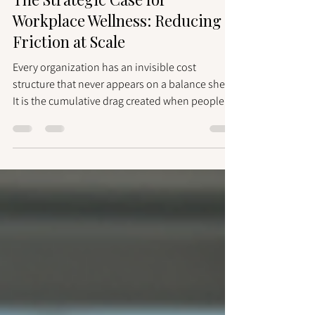
May 22
2 min read
The Strategic Case for
Workplace Wellness: Reducing
Friction at Scale
Every organization has an invisible cost
structure that never appears on a balance sheet.
It is the cumulative drag created when people
hesitate to ask for help, avoid difficult
conversations, or work around colleagues
rather than with them. It manifests as delayed
decisions, repeated misalignments, and
collaboration that functions on paper but stalls
in practice. That cost is real. And it is largely
preventable. Friction Is a Performance Variable
High-performing organization