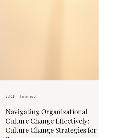
Jul 21
3 min read
Navigating Organizational
Culture Change Effectively: