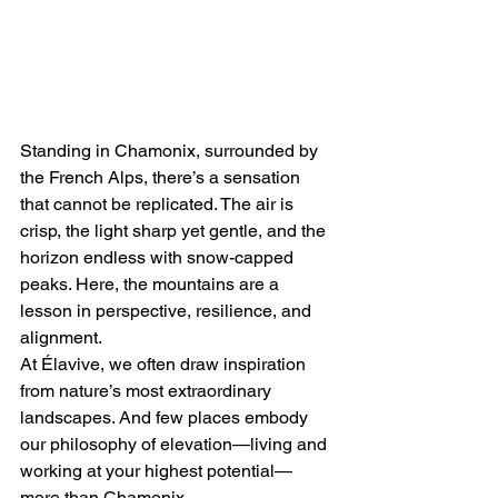
Standing in Chamonix, surrounded by 
the French Alps, there’s a sensation 
that cannot be replicated. The air is 
crisp, the light sharp yet gentle, and the 
horizon endless with snow-capped 
peaks. Here, the mountains are a 
lesson in perspective, resilience, and 
alignment.
At Élavive, we often draw inspiration 
from nature’s most extraordinary 
landscapes. And few places embody 
our philosophy of elevation—living and 
working at your highest potential—
more than Chamonix.