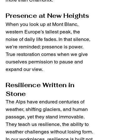
Presence at New Heights
When you look up at Mont Blanc, 
western Europe’s tallest peak, the 
noise of daily life fades. In that silence, 
we’re reminded: presence is power. 
True restoration comes when we give 
ourselves permission to pause and 
expand our view.
Resilience Written in 
Stone
The Alps have endured centuries of 
weather, shifting glaciers, and human 
passage, yet they stand immovable. 
They teach us resilience, the ability to 
weather challenges without losing form. 
In our workplaces, resilience is built not 