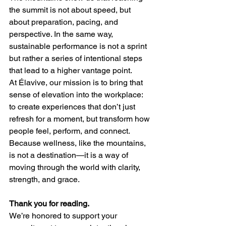
the summit is not about speed, but 
about preparation, pacing, and 
perspective. In the same way, 
sustainable performance is not a sprint 
but rather a series of intentional steps 
that lead to a higher vantage point.
At Élavive, our mission is to bring that 
sense of elevation into the workplace: 
to create experiences that don’t just 
refresh for a moment, but transform how 
people feel, perform, and connect. 
Because wellness, like the mountains, 
is not a destination—it is a way of 
moving through the world with clarity, 
strength, and grace.
Thank you for reading.
We’re honored to support your 