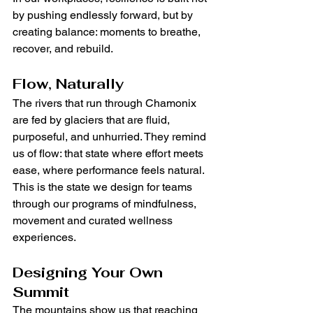
by pushing endlessly forward, but by 
creating balance: moments to breathe, 
recover, and rebuild.
Flow, Naturally
The rivers that run through Chamonix 
are fed by glaciers that are fluid, 
purposeful, and unhurried. They remind 
us of flow: that state where effort meets 
ease, where performance feels natural. 
This is the state we design for teams 
through our programs of mindfulness, 
movement and curated wellness 
experiences.
Designing Your Own 
Summit
The mountains show us that reaching 