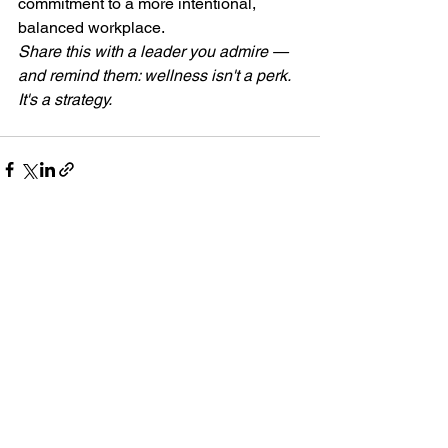
commitment to a more intentional, 
balanced workplace.
Share this with a leader you admire — 
and remind them: wellness isn't a perk. 
It's a strategy. 
See All
Recent Posts