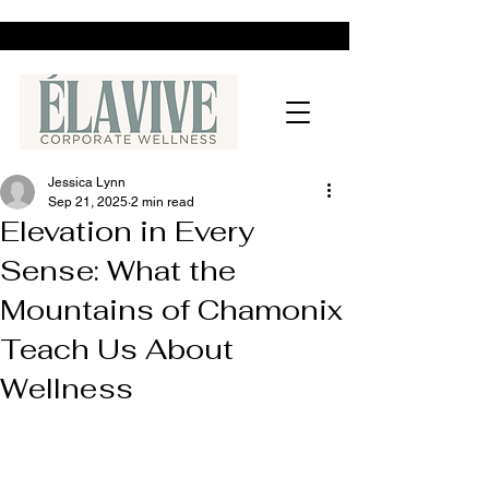
Jessica Lynn
Sep 21, 2025
2 min read
Elevation in Every
Sense: What the
Mountains of Chamonix
Teach Us About
Wellness