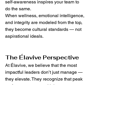
self-awareness inspires your team to 
do the same.
When wellness, emotional intelligence, 
and integrity are modeled from the top, 
they become cultural standards — not 
aspirational ideals.
The Élavive Perspective
At Élavive, we believe that the most 
impactful leaders don’t just manage — 
they elevate. They recognize that peak 
performance starts with human 
connection, and that the best business 
outcomes are built on a foundation of 
well-being.
Want to show your team you’re truly 
invested in their success? Start by 
investing in the experience of work 