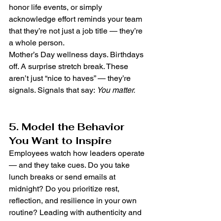
honor life events, or simply 
acknowledge effort reminds your team 
that they’re not just a job title — they’re 
a whole person.
Mother’s Day wellness days. Birthdays 
off. A surprise stretch break. These 
aren’t just “nice to haves” — they’re 
signals. Signals that say: 
You matter.
5. Model the Behavior 
You Want to Inspire
Employees watch how leaders operate 
— and they take cues. Do you take 
lunch breaks or send emails at 
midnight? Do you prioritize rest, 
reflection, and resilience in your own 
routine? Leading with authenticity and 