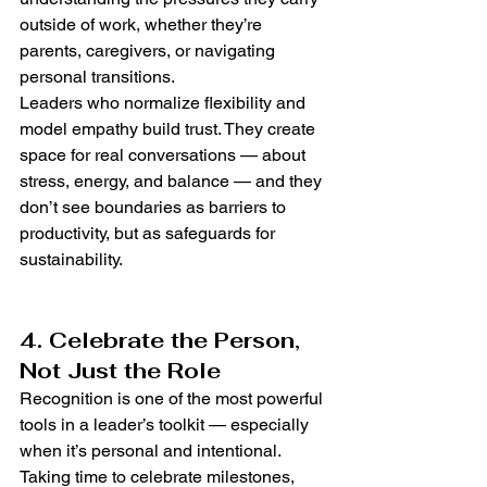
outside of work, whether they’re 
parents, caregivers, or navigating 
personal transitions.
Leaders who normalize flexibility and 
model empathy build trust. They create 
space for real conversations — about 
stress, energy, and balance — and they 
don’t see boundaries as barriers to 
productivity, but as safeguards for 
sustainability.
4. Celebrate the Person, 
Not Just the Role
Recognition is one of the most powerful 
tools in a leader’s toolkit — especially 
when it’s personal and intentional. 
Taking time to celebrate milestones, 