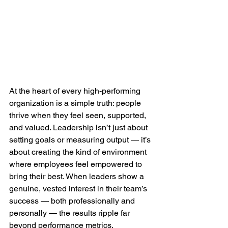
At the heart of every high-performing 
organization is a simple truth: people 
thrive when they feel seen, supported, 
and valued. Leadership isn’t just about 
setting goals or measuring output — it’s 
about creating the kind of environment 
where employees feel empowered to 
bring their best. When leaders show a 
genuine, vested interest in their team’s 
success — both professionally and 
personally — the results ripple far 
beyond performance metrics.