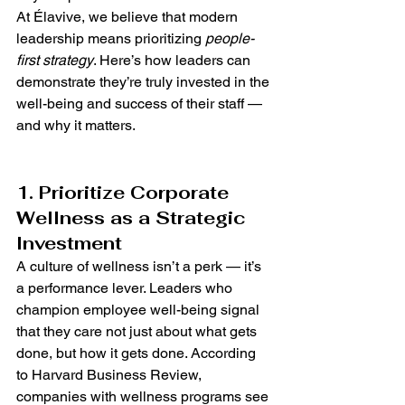
At Élavive, we believe that modern 
leadership means prioritizing 
people-
first strategy
. Here’s how leaders can 
demonstrate they’re truly invested in the 
well-being and success of their staff — 
and why it matters.
1. Prioritize Corporate 
Wellness as a Strategic 
Investment
A culture of wellness isn’t a perk — it’s 
a performance lever. Leaders who 
champion employee well-being signal 
that they care not just about what gets 
done, but how it gets done. According 
to Harvard Business Review, 
companies with wellness programs see 