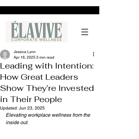
Jessica Lynn
Apr 16, 2025
3 min read
Leading with Intention:
How Great Leaders
Show They’re Invested
in Their People
Updated:
Jun 23, 2025
Elevating workplace wellness from the 
inside out.