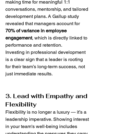
making time for meaningful 1:1 
conversations, mentorship, and tailored 
development plans. A Gallup study 
revealed that managers account for 
70% of variance in employee 
engagement
, which is directly linked to 
performance and retention.
Investing in professional development 
is a clear sign that a leader is rooting 
for their team’s long-term success, not 
just immediate results.
3. Lead with Empathy and 
Flexibility
Flexibility is no longer a luxury — it’s a 
leadership imperative. Showing interest 
in your team's well-being includes 
understanding the pressures they carry 