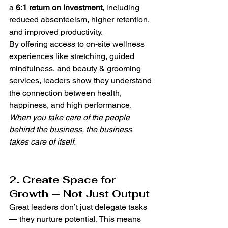
a 
6:1 return on investment
, including 
reduced absenteeism, higher retention, 
and improved productivity.
By offering access to on-site wellness 
experiences like stretching, guided 
mindfulness, and beauty & grooming 
services, leaders show they understand 
the connection between health, 
happiness, and high performance.
When you take care of the people 
behind the business, the business 
takes care of itself.
2. Create Space for 
Growth — Not Just Output
Great leaders don’t just delegate tasks 
— they nurture potential. This means 