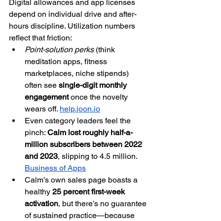
Digital allowances and app licenses 
depend on individual drive and after-
hours discipline. Utilization numbers 
reflect that friction:
Point-solution perks
 (think 
meditation apps, fitness 
marketplaces, niche stipends) 
often see 
single-digit monthly 
engagement
 once the novelty 
wears off. 
help.joon.io
Even category leaders feel the 
pinch: 
Calm lost roughly half-a-
million subscribers between 2022 
and 2023
, slipping to 4.5 million. 
Business of Apps
Calm’s own sales page boasts a 
healthy 
25 percent first-week 
activation
, but there’s no guarantee 
of sustained practice—because 