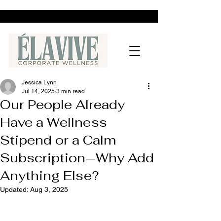
Jessica Lynn
Jul 14, 2025
3 min read
Our People Already
Have a Wellness
Stipend or a Calm
Subscription—Why Add
Anything Else?
Updated:
Aug 3, 2025