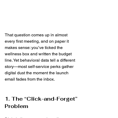
That question comes up in almost 
every first meeting, and on paper it 
makes sense: you’ve ticked the 
wellness box and written the budget 
line. Yet behavioral data tell a different 
story—most self-service perks gather 
digital dust the moment the launch 
email fades from the inbox.
1. The “Click-and-Forget” 
Problem