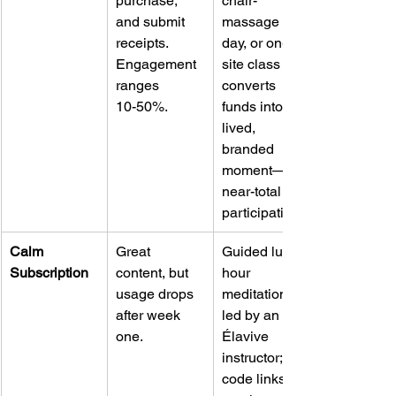
purchase, 
chair-
and submit 
massage 
receipts. 
day, or on-
Engagement 
site class 
ranges 
converts 
10-50%.
funds into a 
lived, 
branded 
moment—
near-total 
participation.
Calm 
Great 
Guided lunch-
Subscription
content, but 
hour 
usage drops 
meditation 
after week 
led by an 
one.
Élavive 
instructor; QR 
code links 