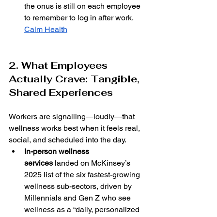
the onus is still on each employee 
to remember to log in after work. 
Calm Health
2. What Employees 
Actually Crave: Tangible, 
Shared Experiences
Workers are signalling—loudly—that 
wellness works best when it feels real, 
social, and scheduled into the day.
In-person wellness 
services
 landed on McKinsey’s 
2025 list of the six fastest-growing 
wellness sub-sectors, driven by 
Millennials and Gen Z who see 
wellness as a “daily, personalized 