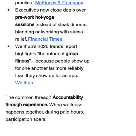
practice.” 
McKinsey & Company
Executives now close deals over 
pre-work hot-yoga 
sessions
 instead of steak dinners, 
blending networking with stress 
relief. 
Financial Times
Wellhub’s 2025 trends report 
highlights “the return of 
group 
fitness
”—because people show up 
for one another far more reliably 
than they show up for an app. 
Wellhub
The common thread? 
Accountability 
through experience.
 When wellness 
happens together, during paid hours, 
participation soars.