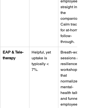
employees 
straight into 
the 
companion 
Calm track 
for at-home 
follow-
through.
EAP & Tele-
Helpful, yet 
Breath-work 
therapy
uptake is 
sessions and 
typically < 
resilience 
7%.
workshops 
that 
normalize 
mental-
health talk 
and funnel 
employees 