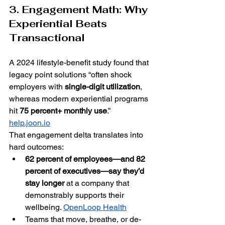
3. Engagement Math: Why 
Experiential Beats 
Transactional
A 2024 lifestyle-benefit study found that 
legacy point solutions “often shock 
employers with 
single-digit utilization
, 
whereas modern experiential programs 
hit 
75 percent+ monthly use
.” 
help.joon.io
That engagement delta translates into 
hard outcomes:
62 percent of employees—and 82 
percent of executives—say they’d 
stay longer
 at a company that 
demonstrably supports their 
wellbeing. 
OpenLoop Health
Teams that move, breathe, or de-