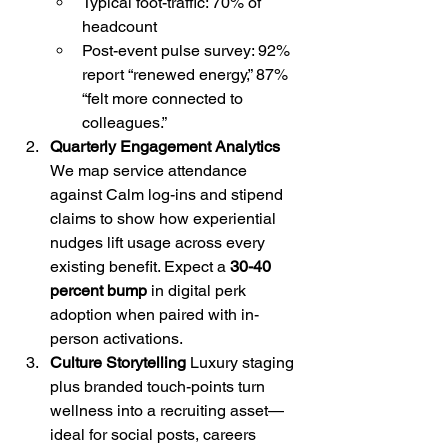
Typical foot-traffic: 70% of 
headcount
Post-event pulse survey: 92% 
report “renewed energy,” 87% 
“felt more connected to 
colleagues.”
Quarterly Engagement Analytics 
We map service attendance 
against Calm log-ins and stipend 
claims to show how experiential 
nudges lift usage across every 
existing benefit. Expect a 
30-40 
percent bump
 in digital perk 
adoption when paired with in-
person activations.
Culture Storytelling 
Luxury staging 
plus branded touch-points turn 
wellness into a recruiting asset—
ideal for social posts, careers 