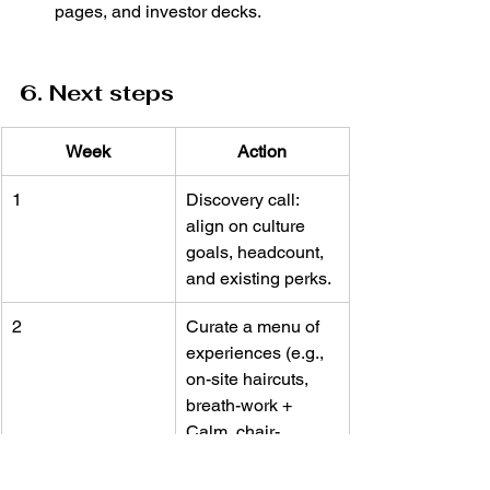
pages, and investor decks.
6. Next steps
Week
Action
1
Discovery call: 
align on culture 
goals, headcount, 
and existing perks.
2
Curate a menu of 
experiences (e.g., 
on-site haircuts, 
breath-work + 
Calm, chair-
massage + LSA 
swipe).