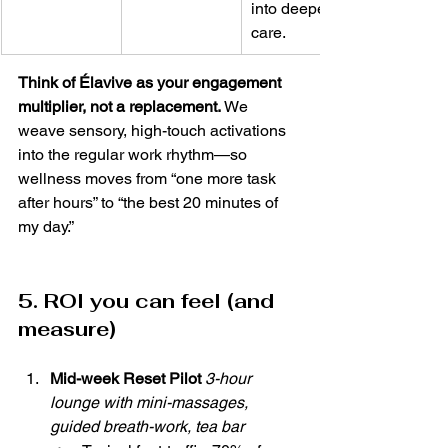
into deeper 
care.
Think of Élavive as your engagement 
multiplier, not a replacement.
 We 
weave sensory, high-touch activations 
into the regular work rhythm—so 
wellness moves from “one more task 
after hours” to “the best 20 minutes of 
my day.”
5. ROI you can feel (and 
measure)
Mid-week Reset Pilot 
3-hour 
lounge with mini-massages, 
guided breath-work, tea bar