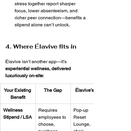
stress together report sharper 
focus, lower absenteeism, and 
richer peer connection—benefits a 
stipend alone can’t unlock.
4. Where Élavive fits in
Élavive isn’t another app—it’s 
experiential wellness, delivered 
luxuriously on-site
:
Your Existing 
The Gap
Élavive’s Lift
Benefit
Wellness 
Requires 
Pop-up 
Stipend / LSA
employees to 
Reset 
choose, 
Lounge, 