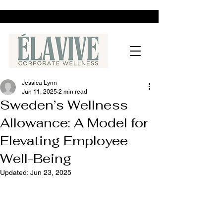
Jessica Lynn
Jun 11, 2025
2 min read
Sweden’s Wellness
Allowance: A Model for
Elevating Employee
Well-Being
Updated:
Jun 23, 2025