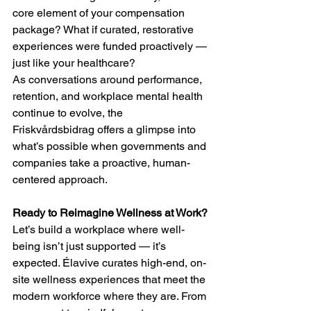
core element of your compensation 
package? What if curated, restorative 
experiences were funded proactively — 
just like your healthcare?
As conversations around performance, 
retention, and workplace mental health 
continue to evolve, the 
Friskvårdsbidrag offers a glimpse into 
what’s possible when governments and 
companies take a proactive, human-
centered approach.
Ready to Reimagine Wellness at Work?
Let’s build a workplace where well-
being isn’t just supported — it’s 
expected. Élavive curates high-end, on-
site wellness experiences that meet the 
modern workforce where they are. From 