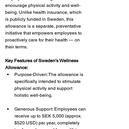
encourage physical activity and well-
being. Unlike health insurance, which 
is publicly funded in Sweden, this 
allowance is a separate, preventative 
initiative that empowers employees to 
proactively care for their health — on 
their terms.
Key Features of Sweden’s Wellness 
Allowance:
Purpose-Driven: The allowance is 
specifically intended to stimulate 
physical activity and support 
holistic well-being.
Generous Support: Employees can 
receive up to SEK 5,000 (approx. 
$520 USD) per year, completely 