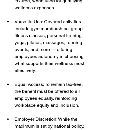
tax-free, when used for qualifying 
wellness expenses.
Versatile Use: Covered activities 
include gym memberships, group 
fitness classes, personal training, 
yoga, pilates, massages, running 
events, and more — offering 
employees autonomy in choosing 
what supports their wellness most 
effectively.
Equal Access: To remain tax-free, 
the benefit must be offered to all 
employees equally, reinforcing 
workplace equity and inclusion.
Employer Discretion: While the 
maximum is set by national policy, 