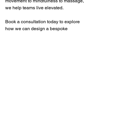
movement to mindfulness to massage, 
we help teams live elevated.
Book a consultation today to explore 
how we can design a bespoke 
corporate wellness program for your 
team. 
Contact Us: 
Info@elavive.com
See All
Recent Posts