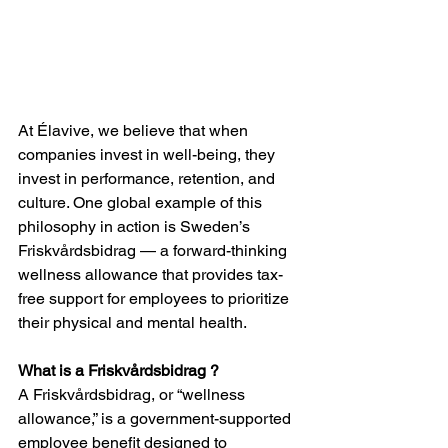
At Élavive, we believe that when 
companies invest in well-being, they 
invest in performance, retention, and 
culture. One global example of this 
philosophy in action is Sweden’s 
Friskvårdsbidrag — a forward-thinking 
wellness allowance that provides tax-
free support for employees to prioritize 
their physical and mental health.
What is a Friskvårdsbidrag ?
A Friskvårdsbidrag, or “wellness 
allowance,” is a government-supported 
employee benefit designed to 