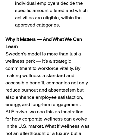
individual employers decide the 
specific amount offered and which 
activities are eligible, within the 
approved categories.
Why It Matters — And What We Can 
Learn
Sweden’s model is more than just a 
wellness perk — it’s a strategic 
commitment to workforce vitality. By 
making wellness a standard and 
accessible benefit, companies not only 
reduce burnout and absenteeism but 
also enhance employee satisfaction, 
energy, and long-term engagement.
At Élavive, we see this as inspiration 
for how corporate wellness can evolve 
in the U.S. market. What if wellness was 
not an afterthought or a luxury, but a 