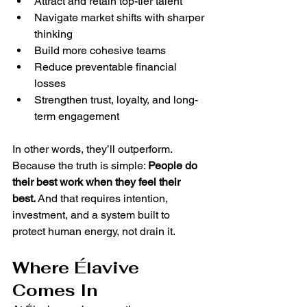
Attract and retain top-tier talent
Navigate market shifts with sharper 
thinking
Build more cohesive teams
Reduce preventable financial 
losses
Strengthen trust, loyalty, and long-
term engagement
In other words, they’ll outperform.
Because the truth is simple: 
People do 
their best work when they feel their 
best. 
And that requires intention, 
investment, and a system built to 
protect human energy, not drain it.
Where Élavive 
Comes In