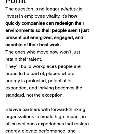
Point
The question is no longer 
whether
 to 
invest in employee vitality. It’s 
how 
quickly companies can redesign their 
environments so their people aren’t just 
present but energized, engaged, and 
capable of their best work.
The ones who move now won’t just 
retain their talent.
They’ll build workplaces people are 
proud to be part of; places where 
energy is protected, potential is 
expanded, and thriving becomes the 
standard, not the exception.
Élavive partners with forward-thinking 
organizations to create high-impact, in-
office wellness experiences that restore 
energy, elevate performance, and 