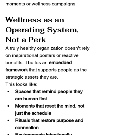
moments or wellness campaigns.
Wellness as an 
Operating System, 
Not a Perk
A truly healthy organization doesn’t rely 
on inspirational posters or reactive 
benefits. It builds an 
embedded 
framework
 that supports people as the 
strategic assets they are.
This looks like:
Spaces that remind people they 
are human first
Moments that reset the mind, not 
just the schedule
Rituals that restore purpose and 
connection
Environments intentionally 