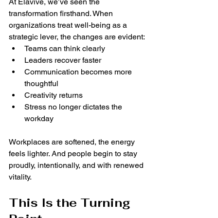
At Élavive, we’ve seen the 
transformation firsthand. When 
organizations treat well-being as a 
strategic lever, the changes are evident:
Teams can think clearly
Leaders recover faster
Communication becomes more 
thoughtful
Creativity returns
Stress no longer dictates the 
workday
Workplaces are softened, the energy 
feels lighter. And people begin to stay 
proudly, intentionally, and with renewed 
vitality.
This Is the Turning 