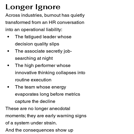
Longer Ignore
Across industries, burnout has quietly 
transformed from an HR conversation 
into an operational liability:
The fatigued leader whose 
decision quality slips
The associate secretly job-
searching at night
The high performer whose 
innovative thinking collapses into 
routine execution
The team whose energy 
evaporates long before metrics 
capture the decline
These are no longer anecdotal 
moments; they are early warning signs 
of a system under strain.
And the consequences show up 