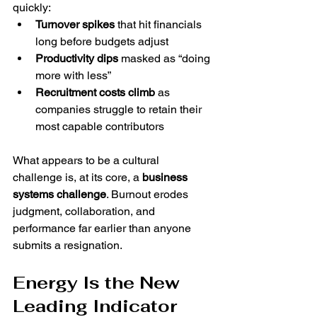
quickly:
Turnover spikes
 that hit financials 
long before budgets adjust
Productivity dips
 masked as “doing 
more with less”
Recruitment costs climb
 as 
companies struggle to retain their 
most capable contributors
What appears to be a cultural 
challenge is, at its core, a 
business 
systems challenge
. Burnout erodes 
judgment, collaboration, and 
performance far earlier than anyone 
submits a resignation.
Energy Is the New 
Leading Indicator