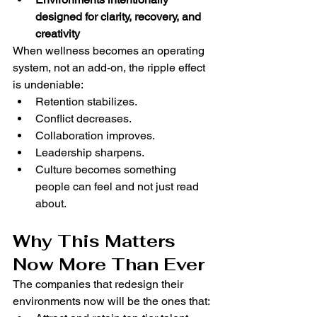
designed for clarity, recovery, and 
creativity
When wellness becomes an operating 
system, not an add-on, the ripple effect 
is undeniable:
Retention stabilizes.
Conflict decreases.
Collaboration improves.
Leadership sharpens.
Culture becomes something 
people can feel and not just read 
about.
Why This Matters 
Now More Than Ever
The companies that redesign their 
environments now will be the ones that: