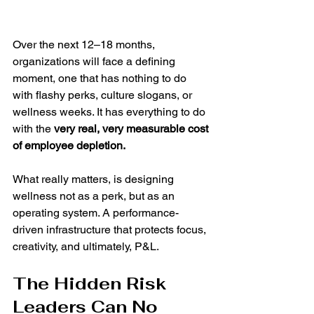
Over the next 12–18 months, 
organizations will face a defining 
moment, one that has nothing to do 
with flashy perks, culture slogans, or 
wellness weeks. It has everything to do 
with the 
very real, very measurable cost 
of employee depletion.
What really matters, is designing 
wellness not as a perk, but as an 
operating system. A performance-
driven infrastructure that protects focus, 
creativity, and ultimately, P&L.
The Hidden Risk 
Leaders Can No 