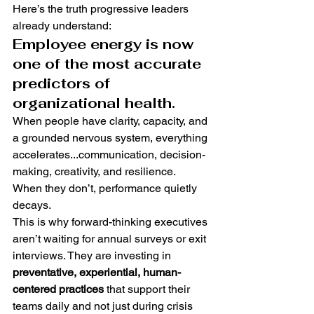
Here’s the truth progressive leaders 
already understand:
Employee energy is now 
one of the most accurate 
predictors of 
organizational health.
When people have clarity, capacity, and 
a grounded nervous system, everything 
accelerates...communication, decision-
making, creativity, and resilience.
When they don’t, performance quietly 
decays.
This is why forward-thinking executives 
aren’t waiting for annual surveys or exit 
interviews. They are investing in 
preventative, experiential, human-
centered practices
 that support their 
teams daily and not just during crisis 