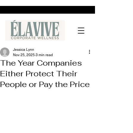
Jessica Lynn
Nov 25, 2025
3 min read
The Year Companies
Either Protect Their
People or Pay the Price