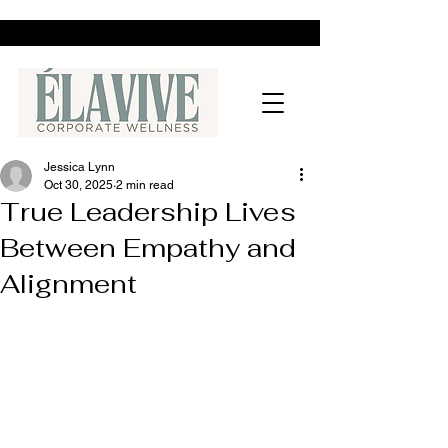
Jessica Lynn
Oct 30, 2025
2 min read
True Leadership Lives
Between Empathy and
Alignment