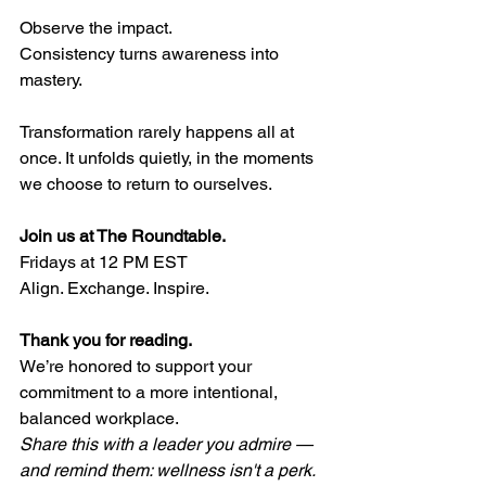
Observe the impact.
Consistency turns awareness into 
mastery.
Transformation rarely happens all at 
once. It unfolds quietly, in the moments 
we choose to return to ourselves.
Join us at The Roundtable.
Fridays at 12 PM EST 
Align. Exchange. Inspire. 
Thank you for reading.
We’re honored to support your 
commitment to a more intentional, 
balanced workplace.
Share this with a leader you admire — 
and remind them: wellness isn't a perk. 