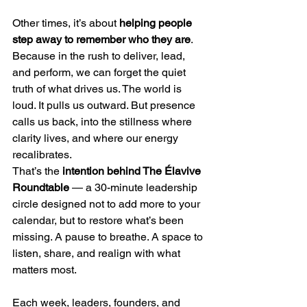
Other times, it’s about 
helping people 
step away to remember who they are
. 
Because in the rush to deliver, lead, 
and perform, we can forget the quiet 
truth of what drives us. The world is 
loud. It pulls us outward. But presence 
calls us back, into the stillness where 
clarity lives, and where our energy 
recalibrates.
That’s the 
intention behind The Élavive 
Roundtable
 — a 30-minute leadership 
circle designed not to add more to your 
calendar, but to restore what’s been 
missing. A pause to breathe. A space to 
listen, share, and realign with what 
matters most.
Each week, leaders, founders, and 