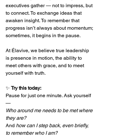
executives gather — not to impress, but 
to connect. To exchange ideas that 
awaken insight. To remember that 
progress isn’t always about momentum; 
sometimes, it begins in the pause.
At Élavive, we believe true leadership 
is presence in motion, the ability to 
meet others with grace, and to meet 
yourself with truth.
✨ 
Try this today:
Pause for just one minute. Ask yourself 
— 
Who around me needs to be met where 
they are?
And 
how can I step back, even briefly, 
to remember who I am?