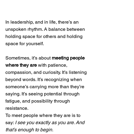
In leadership, and in life, there’s an 
unspoken rhythm. A balance between 
holding space for others and holding 
space for yourself.
Sometimes, it’s about 
meeting people 
where they are
 with patience, 
compassion, and curiosity. It’s listening 
beyond words. It’s recognizing when 
someone’s carrying more than they’re 
saying. It’s seeing potential through 
fatigue, and possibility through 
resistance.
To meet people where they are is to 
say: 
I see you exactly as you are. And 
that’s enough to begin.