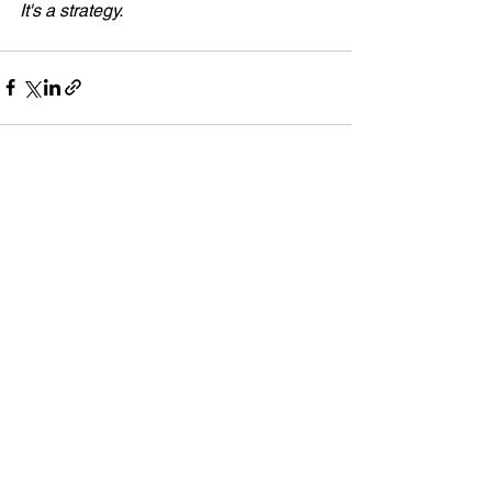
It's a strategy. 
See All
Recent Posts